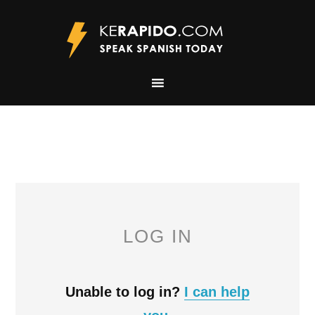
LOG IN
Unable to log in?
I can help