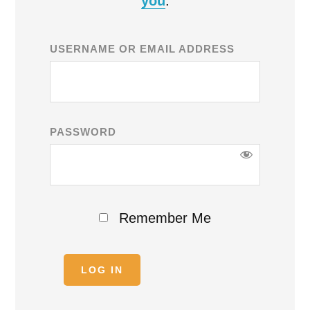
you
.
USERNAME OR EMAIL ADDRESS
PASSWORD
Remember Me