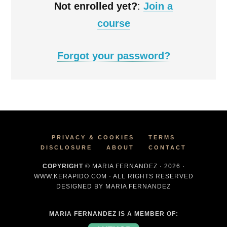
Not enrolled yet?
:
Join a
course
Forgot your password?
PRIVACY & COOKIES
TERMS
DISCLOSURE
ABOUT
CONTACT
COPYRIGHT
© MARIA FERNANDEZ · 2026 ·
WWW.KERAPIDO.COM · ALL RIGHTS RESERVED
DESIGNED BY MARIA FERNANDEZ
MARIA FERNANDEZ IS A MEMBER OF: