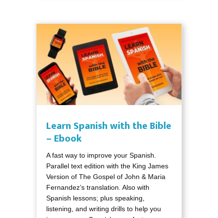
Learn Spanish with the Bible
– Ebook
A fast way to improve your Spanish.
Parallel text edition with the King James
Version of The Gospel of John & Maria
Fernandez’s translation. Also with
Spanish lessons; plus speaking,
listening, and writing drills to help you