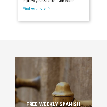
improve your Spanish even faster.
Find out more >>
FREE WEEKLY SPANISH