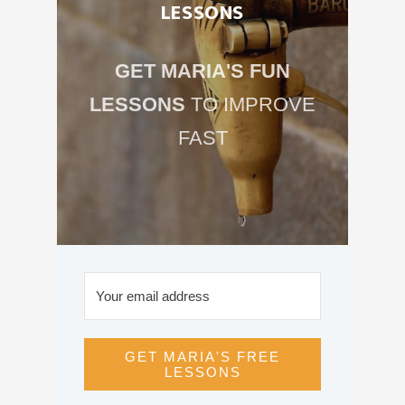
LESSONS
GET MARIA'S FUN
LESSONS
TO IMPROVE
FAST
GET MARIA'S FREE
LESSONS