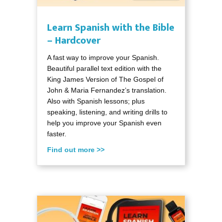
Learn Spanish with the Bible
– Hardcover
A fast way to improve your Spanish.
Beautiful parallel text edition with the
King James Version of The Gospel of
John & Maria Fernandez’s translation.
Also with Spanish lessons; plus
speaking, listening, and writing drills to
help you improve your Spanish even
faster.
Find out more >>