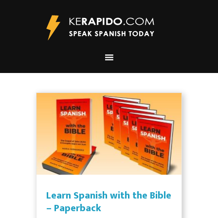
Learn Spanish with the Bible
– Paperback