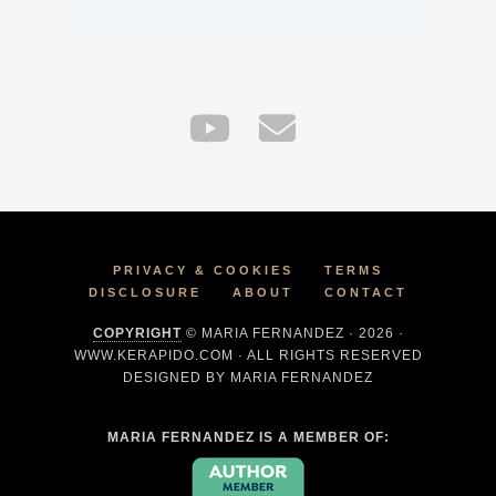
PRIVACY & COOKIES
TERMS
DISCLOSURE
ABOUT
CONTACT
COPYRIGHT
© MARIA FERNANDEZ · 2026 ·
WWW.KERAPIDO.COM · ALL RIGHTS RESERVED
DESIGNED BY MARIA FERNANDEZ
MARIA FERNANDEZ IS A MEMBER OF: