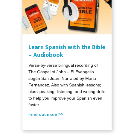
Learn Spanish with the Bible
– Audiobook
Verse-by-verse bilingual recording of
The Gospel of John – El Evangelio
según San Juan. Narrated by Maria
Fernandez. Also with Spanish lessons;
plus speaking, listening, and writing drills
to help you improve your Spanish even
faster.
Find out more >>