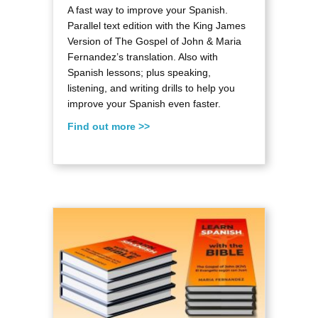
A fast way to improve your Spanish.
Parallel text edition with the King James
Version of The Gospel of John & Maria
Fernandez’s translation. Also with
Spanish lessons; plus speaking,
listening, and writing drills to help you
improve your Spanish even faster.
Find out more >>