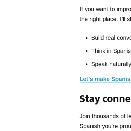
If you want to impro
the right place. I’ll
Build real conve
Think in Spanish
Speak naturall
Let’s make Spanish
Stay conne
Join thousands of 
Spanish you’re prou