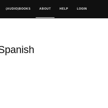
(AUDIO)BOOKS
ABOUT
HELP
LOGIN
 Spanish