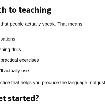
h to teaching
 that people actually speak. That means:
rsations
ning drills
practical exercises
ll actually use
tice that helps you produce the language, not just
et started?