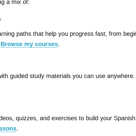
ng a mix of:
s
arning paths that help you progress fast, from begi
.
Browse my courses
.
with guided study materials you can use anywhere
deos, quizzes, and exercises to build your Spanish 
essons
.