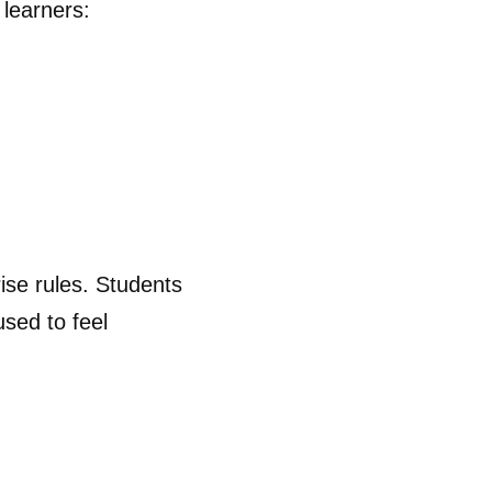
 learners:
ise rules. Students
used to feel