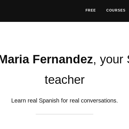
FREE
COURSES
Maria Fernandez
, your
teacher
Learn real Spanish for real conversations.