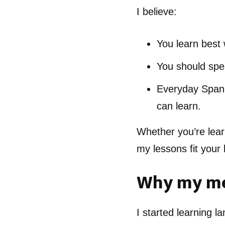
I believe:
You learn best 
You should spea
Everyday Spanis
can learn.
Whether you’re lear
my lessons fit your l
Why my me
I started learning l