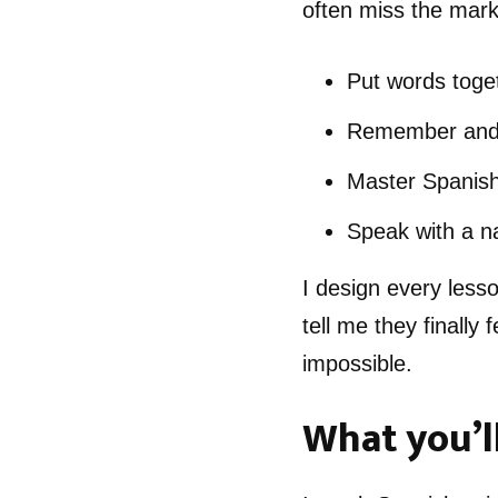
often miss the mark
Put words toget
Remember and u
Master Spanish
Speak with a na
I design every less
tell me they finally
impossible.
What you’ll