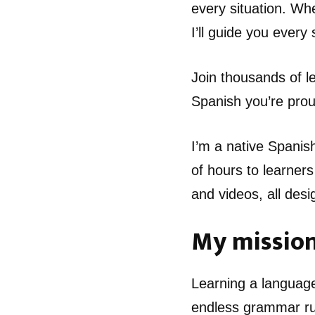
every situation. Wh
I’ll guide you every
Join thousands of 
Spanish you’re prou
I’m a native Spanis
of hours to learners
and videos, all desi
My missio
Learning a language
endless grammar rul