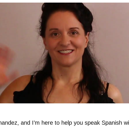
nandez, and I’m here to help you speak Spanish wi