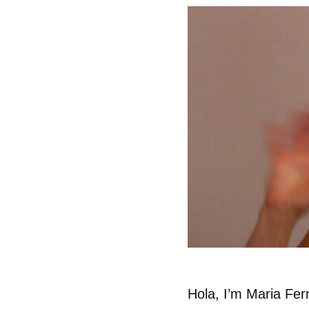
Hola, I’m Maria Fer