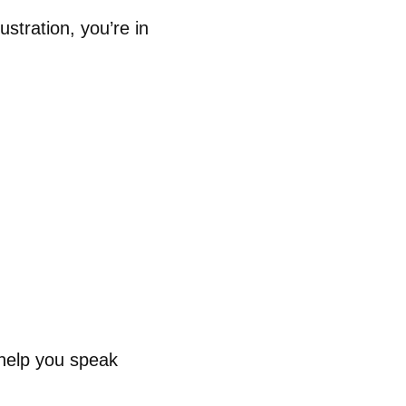
ustration, you’re in
help you speak