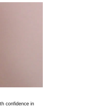
th confidence in