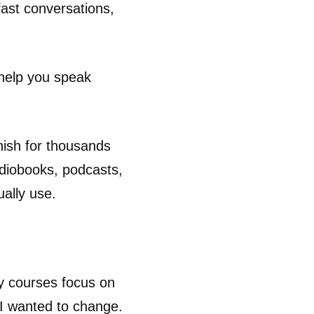
fast conversations,
help you speak
nish for thousands
udiobooks, podcasts,
ually use.
ny courses focus on
 I wanted to change.