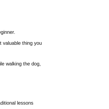
eginner.
t valuable thing you
le walking the dog,
ditional lessons