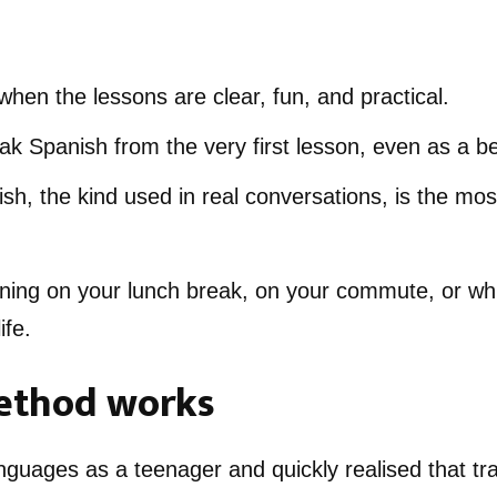
when the lessons are clear, fun, and practical.
k Spanish from the very first lesson, even as a b
h, the kind used in real conversations, is the mos
ning on your lunch break, on your commute, or whi
ife.
thod works
anguages as a teenager and quickly realised that tra