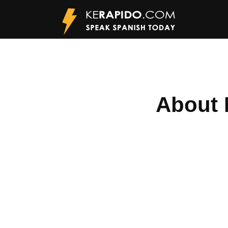
About 