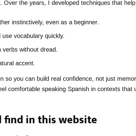
. Over the years, I developed techniques that help
her instinctively, even as a beginner.
se vocabulary quickly.
 verbs without dread.
tural accent.
on so you can build real confidence, not just memor
 feel comfortable speaking Spanish in contexts that 
 find in this website