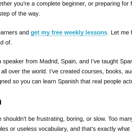
ether you’re a complete beginner, or preparing for 
 step of the way.
learners and
get my free weekly lessons
. Let me 
d of.
h speaker from Madrid, Spain, and I’ve taught Spa
 all over the world. I’ve created courses, books, a
gned so you can learn Spanish that real people act
n
 shouldn’t be frustrating, boring, or slow. Too ma
es or useless vocabulary, and that’s exactly what