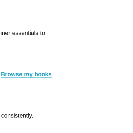
nner essentials to
.
Browse my books
consistently.