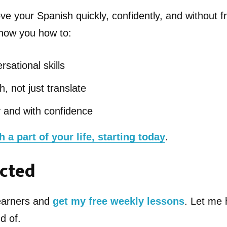
ve your Spanish quickly, confidently, and without fr
 show you how to:
rsational skills
, not just translate
y and with confidence
 a part of your life, starting today
.
cted
learners and
get my free weekly lessons
. Let me 
d of.