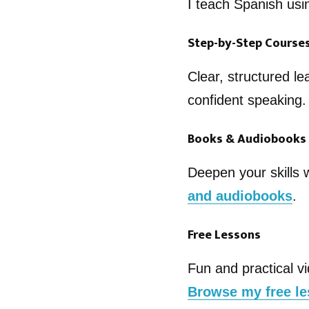
I teach Spanish usi
Step-by-Step Course
Clear, structured le
confident speaking
Books & Audiobooks
Deepen your skills 
and audiobooks
.
Free Lessons
Fun and practical vi
Browse my free l