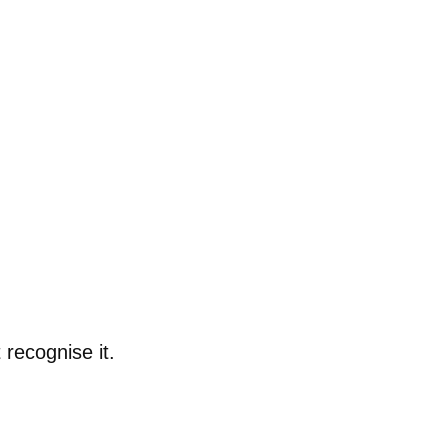
 recognise it.