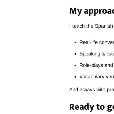
My approac
I teach the Spanish
Real-life conve
Speaking & liste
Role-plays and 
Vocabulary you’
And always with prac
Ready to g