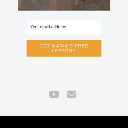
GET MARIA'S FREE
LESSONS