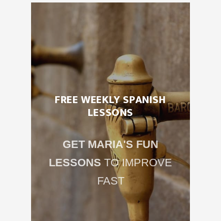
FREE WEEKLY SPANISH
LESSONS
GET MARIA'S FUN
LESSONS
TO IMPROVE
FAST