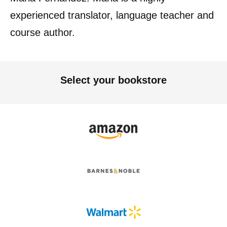
experienced translator, language teacher and
course author.
Select your bookstore