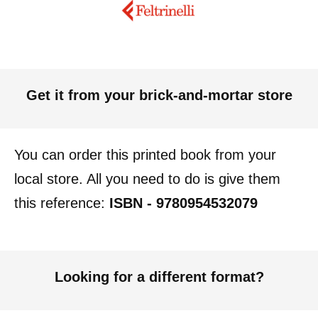
Get it from your brick-and-mortar store
You can order this printed book from your
local store. All you need to do is give them
this reference:
ISBN - 9780954532079
Looking for a different format?