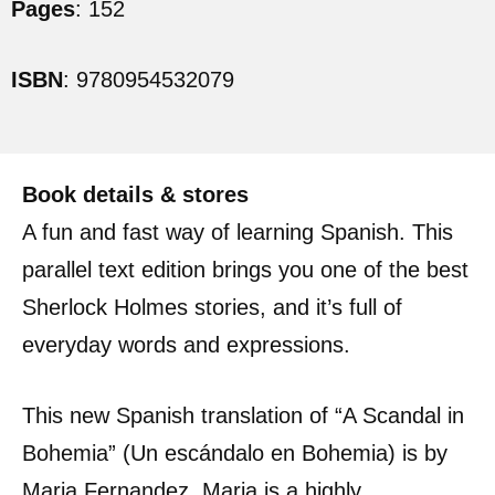
Pages
: 152
ISBN
: 9780954532079
Book details & stores
A fun and fast way of learning Spanish. This
parallel text edition brings you one of the best
Sherlock Holmes stories, and it’s full of
everyday words and expressions.
This new Spanish translation of “A Scandal in
Bohemia” (Un escándalo en Bohemia) is by
Maria Fernandez. Maria is a highly