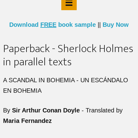
Download
FREE
book sample
||
Buy Now
Paperback - Sherlock Holmes
in parallel texts
A SCANDAL IN BOHEMIA - UN ESCÁNDALO
EN BOHEMIA
By
Sir Arthur Conan Doyle
- Translated by
Maria Fernandez