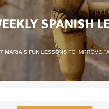
WEEKLY SPANISH L
T MARIA'S FUN LESSONS
TO IMPROVE F