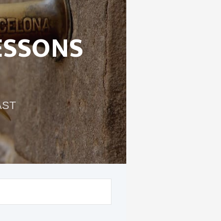
ESSONS
AST