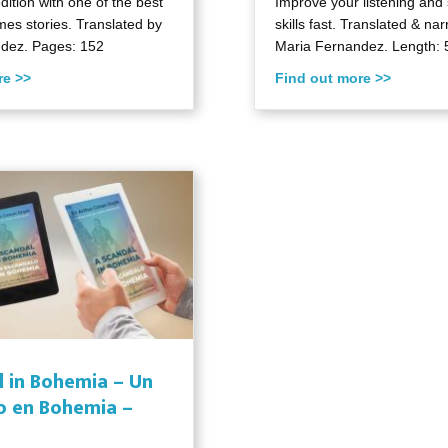
edition with one of the best
Improve your listening and
es stories. Translated by
skills fast. Translated & na
dez. Pages: 152
Maria Fernandez. Length: 
re >>
Find out more >>
l in Bohemia – Un
o en Bohemia –