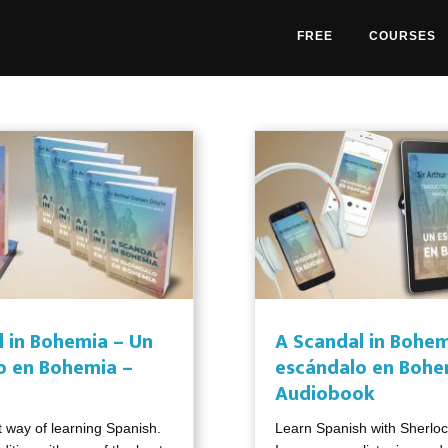
FREE
COURSES
l in Bohemia – Un
A Scandal in Bohem
o en Bohemia –
escándalo en Bohe
Audiobook
t way of learning Spanish.
Learn Spanish with Sherlo