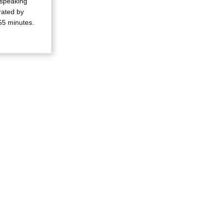
 speaking
rrated by
55 minutes.