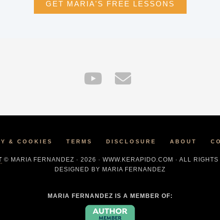
GET MARIA'S FREE LESSONS
CY & COOKIES
TERMS
DISCLOSURE
ABOUT
C
T
© MARIA FERNANDEZ · 2026 · WWW.KERAPIDO.COM · ALL RIGHT
DESIGNED BY MARIA FERNANDEZ
MARIA FERNANDEZ IS A MEMBER OF: