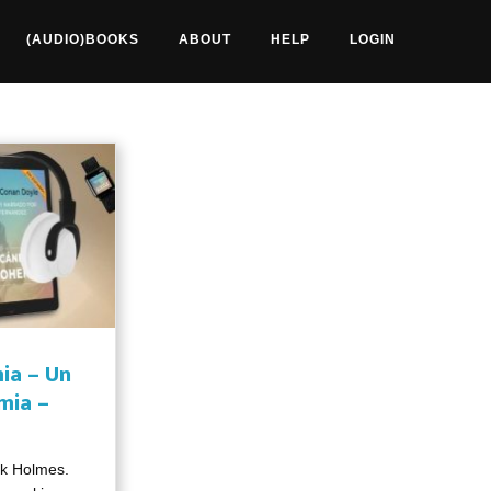
(AUDIO)BOOKS
ABOUT
HELP
LOGIN
ia – Un
mia –
ck Holmes.