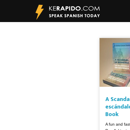
A Scanda
escándal
Book
A fun and fas