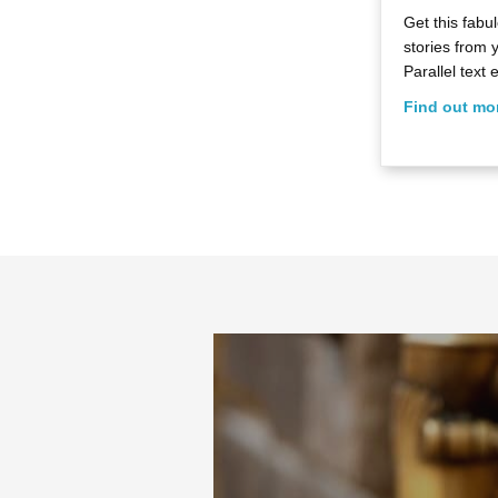
Get this fab
stories from 
Parallel text e
Find out mo