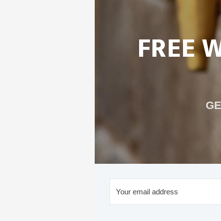
FREE 
GE