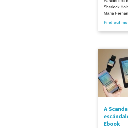
Parallel text 
Sherlock Holm
Maria Fernan
Find out mo
A Scanda
escándal
Ebook