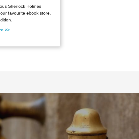
ulous Sherlock Holmes
your favourite ebook store.
dition.
re >>