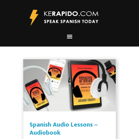
Spanish Audio Lessons –
Audiobook