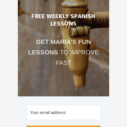
FREE WEEKLY SPANISH
LESSONS
GET MARIA'S FUN
LESSONS
TO IMPROVE
FAST