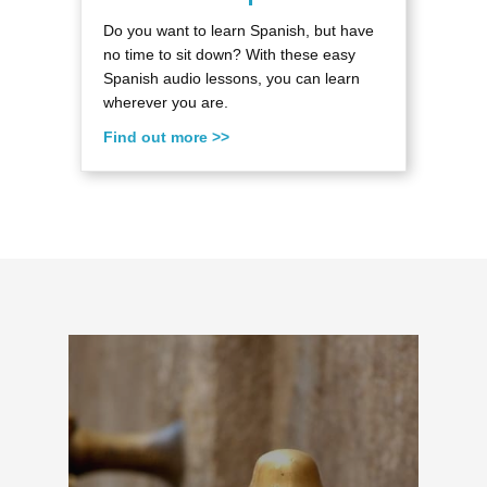
Do you want to learn Spanish, but have
no time to sit down? With these easy
Spanish audio lessons, you can learn
wherever you are.
Find out more >>