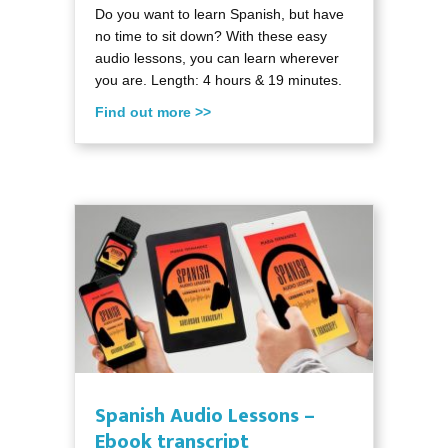
Do you want to learn Spanish, but have
no time to sit down? With these easy
audio lessons, you can learn wherever
you are. Length: 4 hours & 19 minutes.
Find out more >>
Spanish Audio Lessons –
Ebook transcript