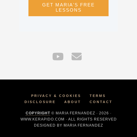
GET MARIA'S FREE
LESSONS
PRIVACY & COOKIES
TERMS
DISCLOSURE
ABOUT
CONTACT
COPYRIGHT
© MARIA FERNANDEZ · 2026 ·
WWW.KERAPIDO.COM · ALL RIGHTS RESERVED
DESIGNED BY MARIA FERNANDEZ