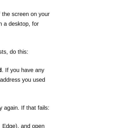
f the screen on your
n a desktop, for
ts, do this:
d
. If you have any
l address you used
again. If that fails:
, Edge), and open