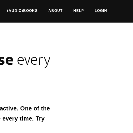
(AUDIO)BOOKS
ABOUT
HELP
LOGIN
se
every
 active. One of the
 every time. Try