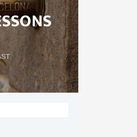
ESSONS
AST