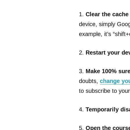
1.
Clear the cache
device, simply Goog
example, it’s “shi
2.
Restart your de
3.
Make 100% sure
doubts,
change yo
to subscribe to your 
4.
Temporarily dis
5.
Open the course