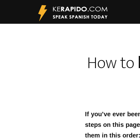
How to
If you’ve ever bee
steps on this page
them in this order