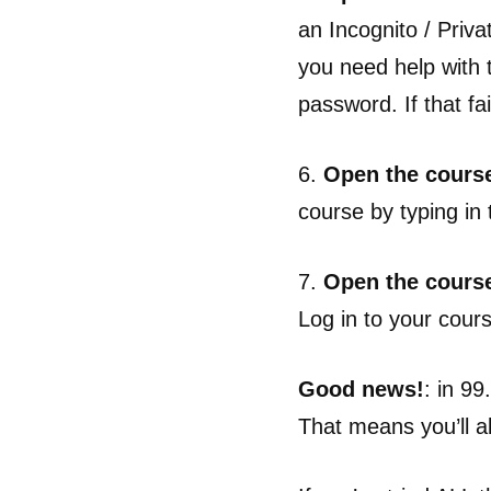
an Incognito / Priv
you need help with 
password. If that fai
6.
Open the course
course by typing in 
7.
Open the cours
Log in to your cour
Good news!
: in 9
That means you’ll al