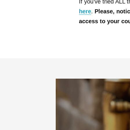
If you’ve tried ALL 
here
.
Please, notic
access to your co