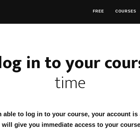
FREE
COURSES
log in to your cour
time
n able to log in to your course, your account is
 will give you immediate access to your course
: