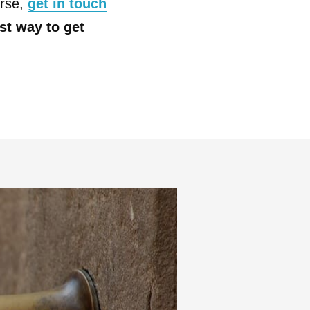
urse,
get in touch
est way to get