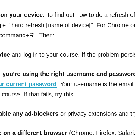
 on your device
. To find out how to do a refresh o
le: “hard refresh [name of device]”. For Chrome o
ft+command+R”. Then:
vice
and log in to your course. If the problem persis
 you’re using the right username and passwor
ur current password
. Your username is the emai
course. If that fails, try this:
able any ad-blockers
or privacy extensions and try 
 on a different browser
(Chrome, Firefox, Safari