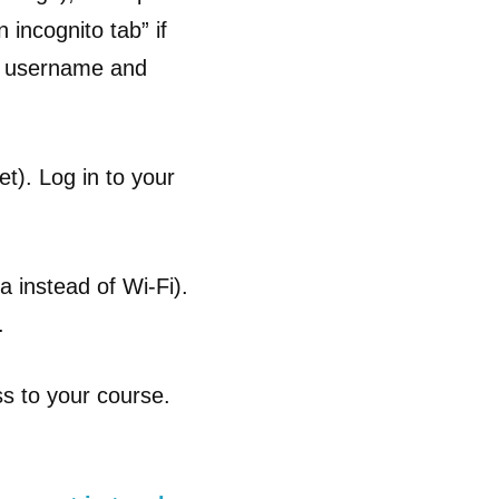
incognito tab” if
ct username and
t). Log in to your
a instead of Wi-Fi).
.
ss to your course.