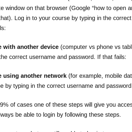
ate window on that browser (Google “how to open an 
that). Log in to your course by typing in the corre
ls:
 with another device
(computer vs phone vs table
the correct username and password. If that fails:
e using another network
(for example, mobile dat
se by typing in the correct username and password
9.9% of cases one of these steps will give you acce
ways be able to login by following these steps.