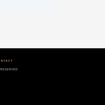
ONTACT
S RESERVED