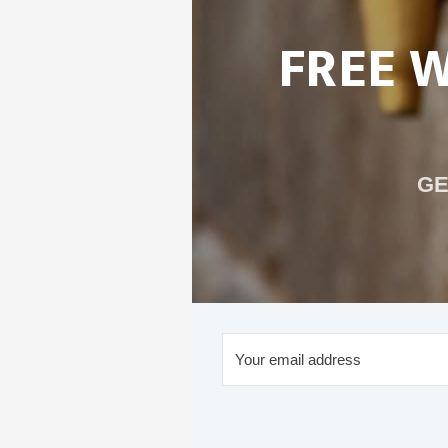
FREE 
GE