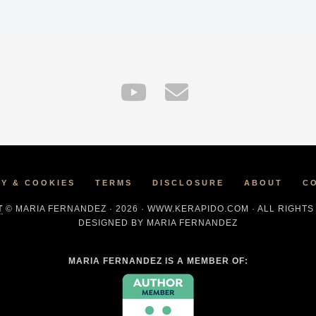
CY & COOKIES
TERMS
DISCLOSURE
ABOUT
C
T
© MARIA FERNANDEZ · 2026 · WWW.KERAPIDO.COM · ALL RIGHT
DESIGNED BY MARIA FERNANDEZ
MARIA FERNANDEZ IS A MEMBER OF: