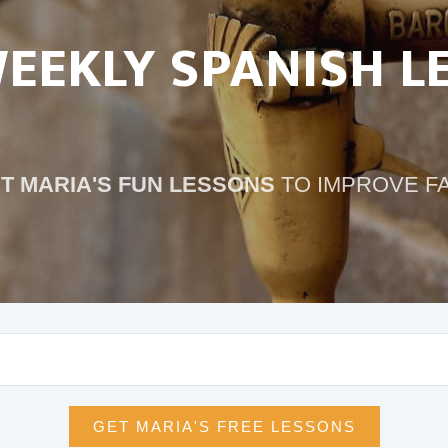
WEEKLY SPANISH L
T MARIA'S FUN LESSONS
TO IMPROVE F
GET MARIA'S FREE LESSONS