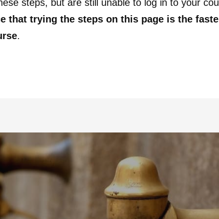
these steps, but are still unable to log in to your co
e that trying the steps on this page is the fast
urse
.