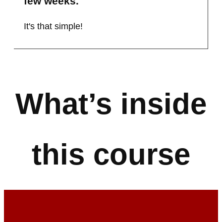
few weeks.
It's that simple!
What’s inside
this course