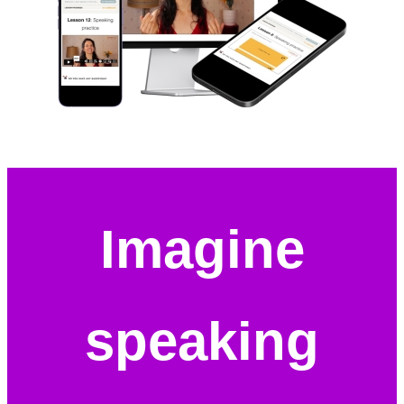
Imagine
speaking