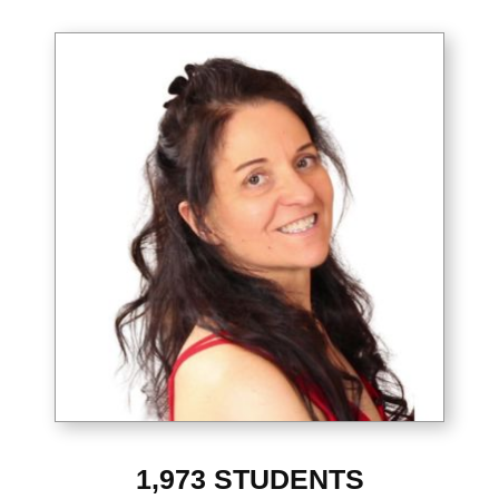
1,973
STUDENTS