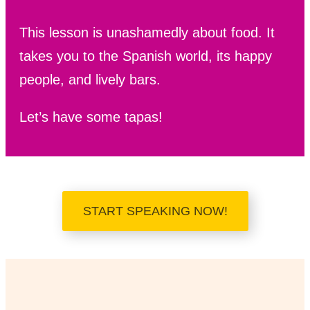
This lesson is unashamedly about food. It
takes you to the Spanish world, its happy
people, and lively bars.
Let’s have some tapas!
START SPEAKING NOW!