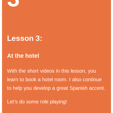
Lesson 3:
At the hotel
With the short videos in this lesson, you
learn to book a hotel room.
I also continue
to help you develop a great Spanish accent.
Let’s do some role playing!