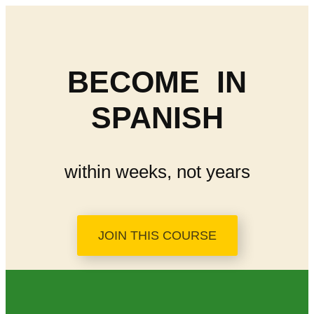
BECOME
IN
SPANISH
within weeks, not years
JOIN THIS COURSE