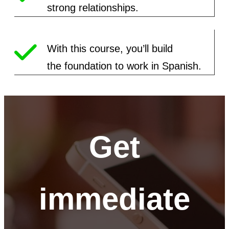
strong relationships.
With this course, you’ll build
the
foundation to work in Spanish.
Get
immediate