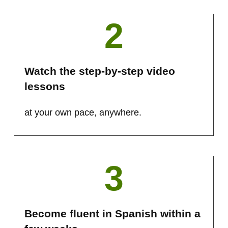
2
Watch the step-by-step video
lessons
at your own pace, anywhere.
3
Become fluent in Spanish within a