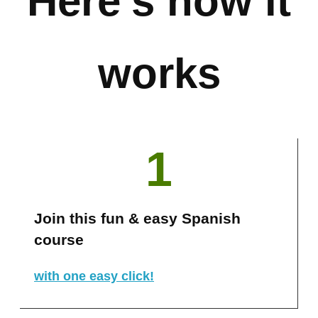
Here’s how it
works
1
Join this fun & easy Spanish
course
with one easy click!