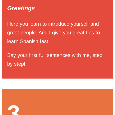
Greetings
Here you learn to introduce yourself and
greet people. And I give you great tips to
learn Spanish fast.
Say your first full sentences with me, step
by step!
3