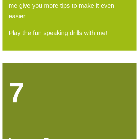
me give you more tips to make it even
easier.
Play the fun speaking drills with me!
7