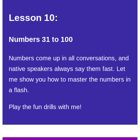
Lesson 10:
Numbers 31 to 100
Numbers come up in all conversations, and
native speakers always say them fast. Let
me show you how to master the numbers in
a flash.
Play the fun drills with me!