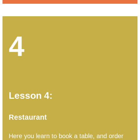
4
Lesson 4:
Restaurant
Here you learn to book a table, and order