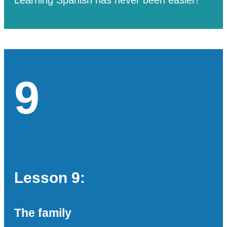
9
Lesson 9:
The family