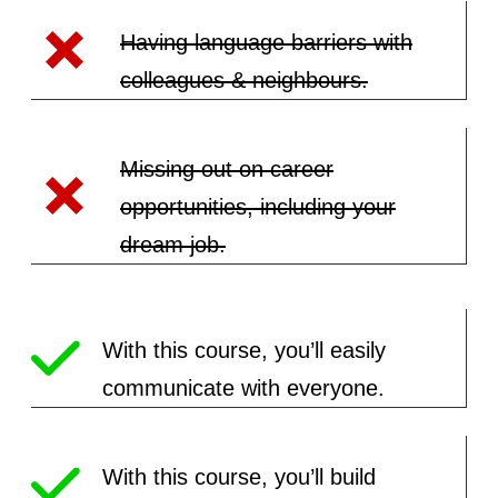
Having language barriers with
colleagues & neighbours.
Missing out on career
opportunities, including your
dream job.
With this course, you’ll easily
communicate with everyone.
With this course, you’ll build