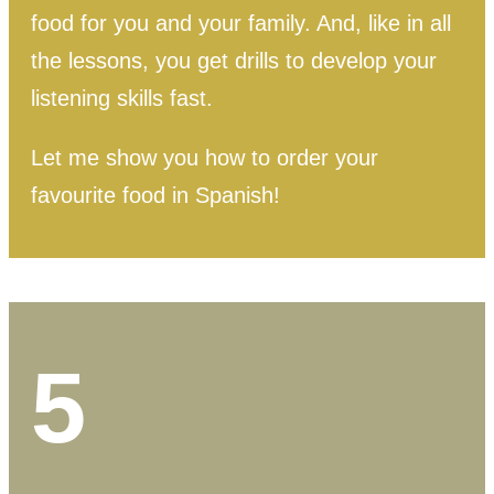
food for you and your family.
And, like in all
the lessons, you get drills to develop your
listening skills fast.
Let me show you how to order your
favourite food in Spanish!
5