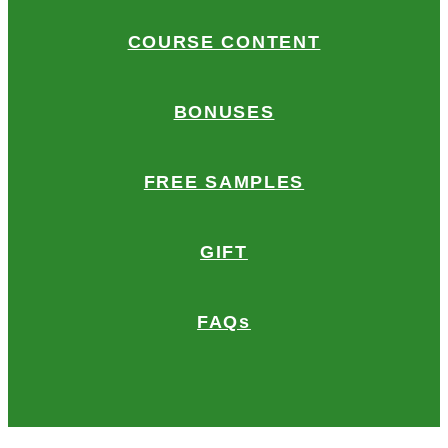
COURSE CONTENT
BONUSES
FREE SAMPLES
GIFT
FAQs