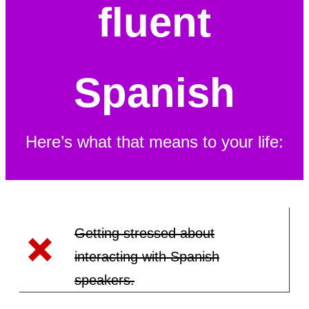
fluent
Spanish
Here’s what that means to your life:
Getting stressed about
interacting with Spanish
speakers.