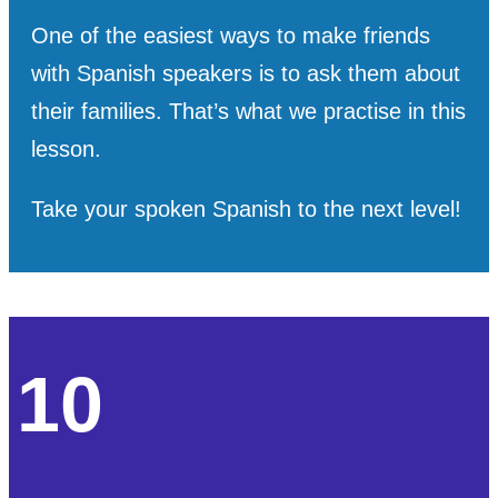
One of the easiest ways to make friends
with Spanish speakers is to ask them about
their families. That’s what we practise in this
lesson.
Take your spoken Spanish to the next level!
10