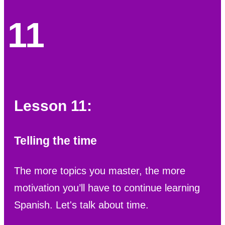
11
Lesson 11:
Telling the time
The more topics you master, the more
motivation you’ll have to continue learning
Spanish. Let's talk about time.