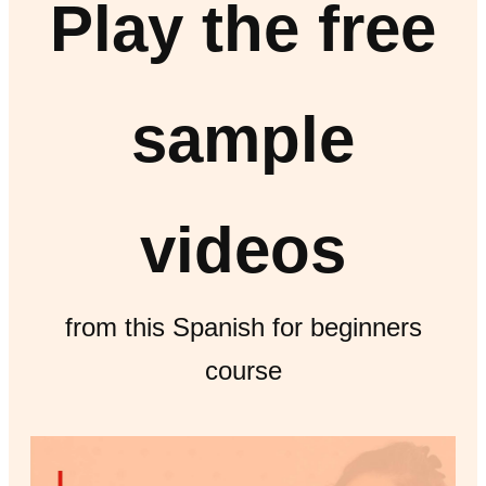
Play the free
sample
videos
from this Spanish for beginners
course