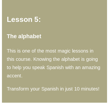
Lesson 5:
The alphabet
This is one of the most magic lessons in
this course. Knowing the alphabet is going
to help you speak Spanish with an amazing
accent.
Transform your Spanish in just 10 minutes!