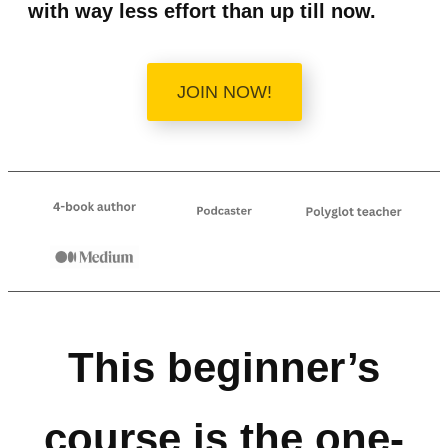
with way less effort than up till now.
JOIN NOW!
This beginner’s
course is the one-