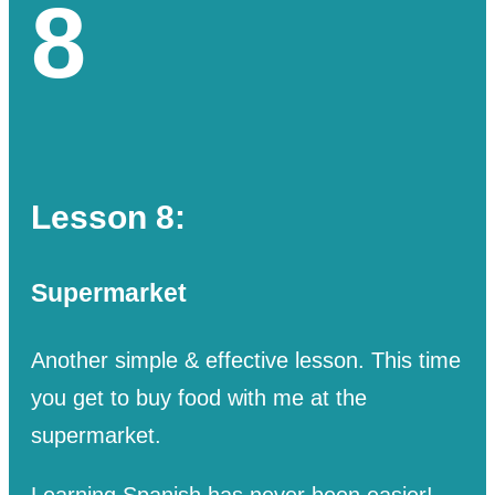
8
Lesson 8:
Supermarket
Another simple & effective lesson. This time
you get to buy food with me at the
supermarket.
Learning Spanish has never been easier!