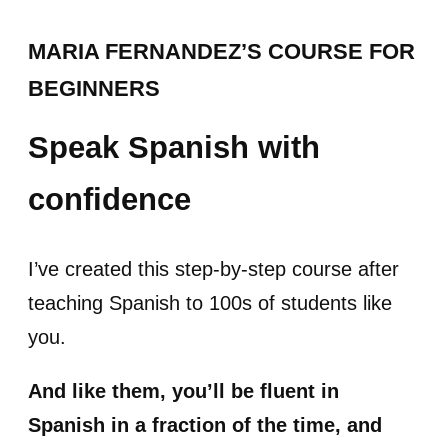
MARIA FERNANDEZ’S COURSE FOR
BEGINNERS
Speak Spanish with
confidence
I’ve created this step-by-step course after
teaching Spanish to 100s of students like
you.
And like them, you’ll be fluent in
Spanish in a fraction of the time, and