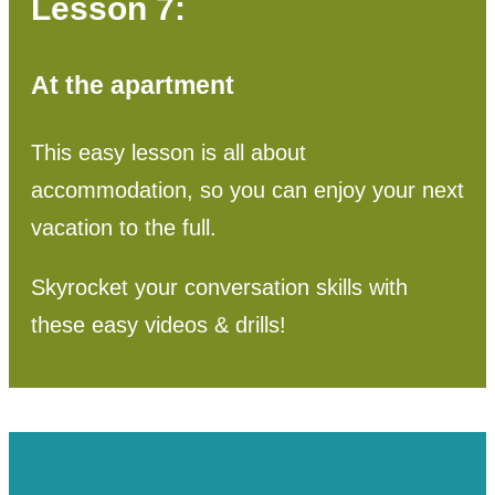
Lesson 7:
At the apartment
This easy lesson is all about
accommodation, so you can enjoy your next
vacation to the full.
Skyrocket your conversation skills with
these easy videos & drills!