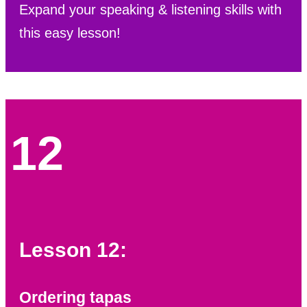
Expand your speaking & listening skills with
this easy lesson!
12
Lesson 12:
Ordering tapas