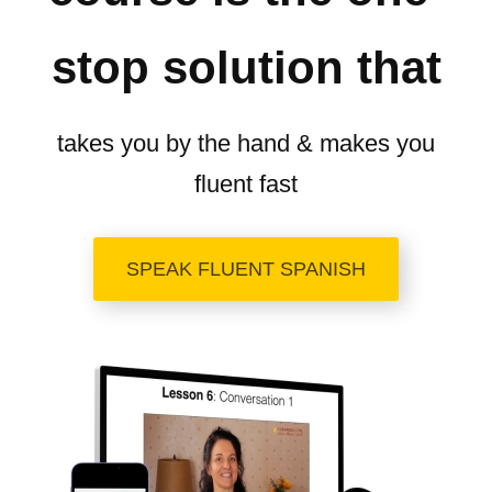
stop solution that
takes you by the hand & makes you
fluent fast
SPEAK FLUENT SPANISH