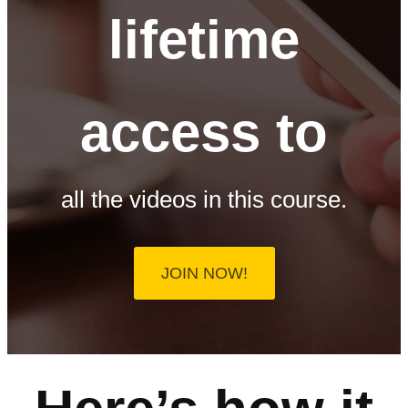
lifetime
access to
all the videos in this course.
JOIN NOW!