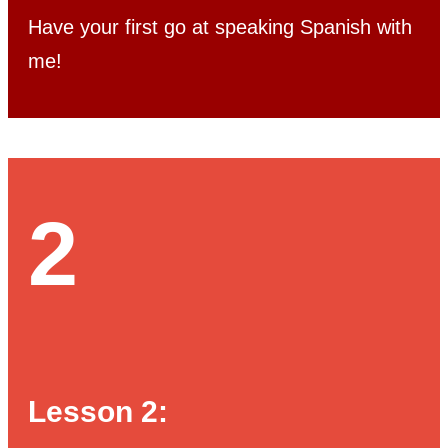
Have your first go at speaking Spanish with
me!
2
Lesson 2: