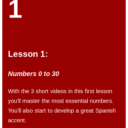
1
Lesson 1:
Numbers 0 to 30
With the 3 short videos in this first lesson
you’ll master the most essential numbers.
You’ll also start to develop a great Spanish
accent.