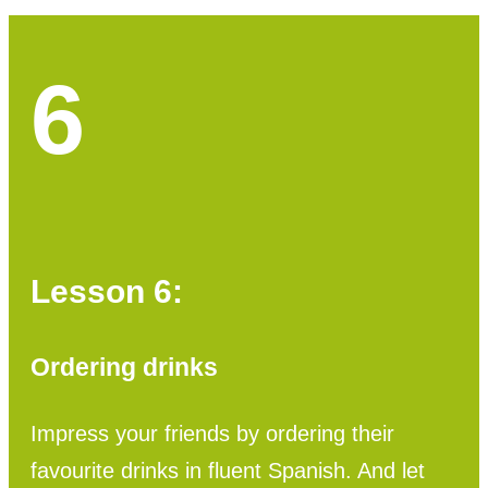
6
Lesson 6:
Ordering drinks
Impress your friends by ordering their
favourite drinks in fluent Spanish. And let